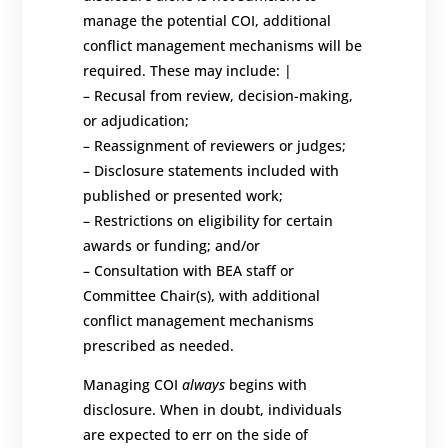
manage the potential COI, additional
conflict management mechanisms will be
required. These
may include:
|
–
Recusal from review, decision-making,
or adjudication;
–
Reassignment of reviewers or judges;
–
Disclosure statements included with
published or presented work;
–
Restrictions on eligibility for certain
awards or funding; and/or
–
Consultation with BEA staff or
Committee Chair(s)
, with additional
conflict management mechanisms
prescribed
as needed.
Managing COI
always
begins with
disclosure.
When in doubt, individuals
are expected to err on the side of