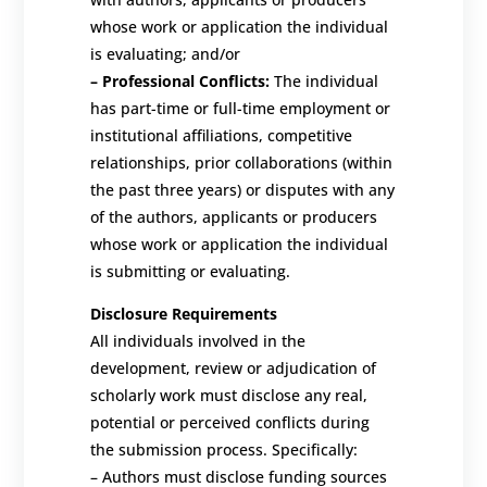
whose work or application the individual
is evaluating; and/or
–
Professional Conflicts:
The individual
has part-time or full-time employment or
institutional affiliations, competitive
relationships, prior collaborations (within
the past three years) or disputes with any
of the authors, applicants or producers
whose work or application the individual
is submitting or evaluating.
Disclosure Requirements
All individuals involved in the
development, review or adjudication of
scholarly work must disclose any real,
potential or perceived conflicts
during
the submission process
. Specifically:
–
Authors must disclose funding sources