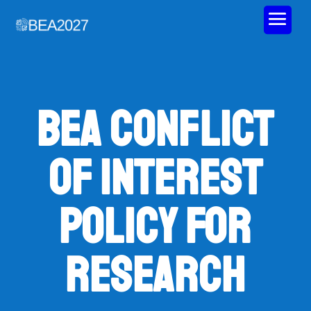
BEA Conflict
of Interest
Policy for
Research