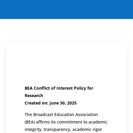
BEA
Conflict of Interest Policy for
Research
Created on: June 30, 2025
The Broadcast Education Association
(BEA) affirms its commitment to academic
integrity, transparency, academic rigor