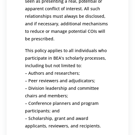
seen as presenting a real, potential or
apparent conflict of interest. All such
relationships must always be disclosed,
and if necessary, additional mechanisms
to reduce or manage potential COIs will
be prescribed.
This policy applies to all individuals who
participate in BEA’s scholarly processes,
including but not limited to:
–
Authors and researchers;
–
Peer reviewers and adjudicators;
–
Division leadership and committee
chairs and members;
–
Conference planners and program
participants; and
–
Scholarship, grant and award
applicants, reviewers, and recipients.