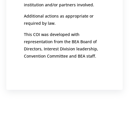
institution and/or partners involved.
Additional actions as appropriate or
required by law.
This COI was developed with
representation from the BEA Board of
Directors, Interest Division leadership,
Convention Committee and BEA staff.