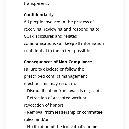
transparency.
Confidentiality
All people involved in the process of
receiving, reviewing and responding to
COI disclosures and related
communications will keep all information
confidential to the extent possible.
Consequences of Non-Compliance
Failure to disclose or
follow the
prescribed conflict management
mechanisms
may result in:
–
Disqualification from awards or grants;
–
Retraction of accepted work or
revocation of honors;
–
Removal from leadership or committee
roles; and/or
–
Notification of the individual’s home