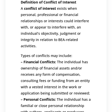
Definition of Conflict of Interest
A
conflict of interest
exists when
personal, professional or financial
relationships or interests could interfere
with, or appear to interfere with, an
individual’s objectivity, judgment or
integrity in relation to BEA-related
activities.
Types of conflicts may include:
–
Financial Conflicts:
The individual has
ownership of financial assets and/or
receives any form of compensation,
consulting fees or funding from an entity
with a vested interest in the work or
application being submitted or reviewed;
–
Personal Conflicts:
The individual has a
familial or close personal relationship
with authors, applicants or producers