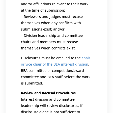
and/or affiliations relevant to their work
at the time of submission;
–
Reviewers and judges must recuse
themselves when any conflicts with
submissions exist; and/or
–
Division leadership and committee
chairs and members must recuse
themselves when conflicts exist.
Disclosures must be emailed to the
chair
or vice chair of the BEA interest division
,
BEA committee or competition/award
committee and BEA staff before the work
is submitted.
Review and Recusal Procedures
Interest division and committee
leadership will review disclosures.
If
disclosure alone is not sufficient to