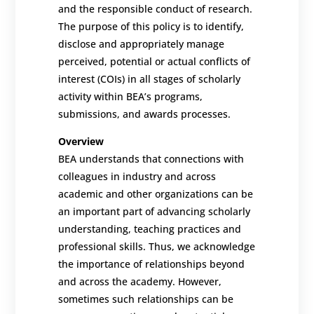
and the responsible conduct of research.
The purpose of this policy is to identify,
disclose and appropriately manage
perceived, potential or actual conflicts of
interest (COIs) in all stages of scholarly
activity within BEA’s programs,
submissions, and awards processes.
Overview
BEA understands that connections with
colleagues in industry and across
academic and other organizations can be
an important part of advancing scholarly
understanding, teaching practices and
professional skills. Thus, we acknowledge
the importance of relationships beyond
and across the academy. However,
sometimes such relationships can be