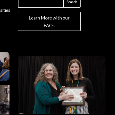
sities
Learn More with our
FAQs