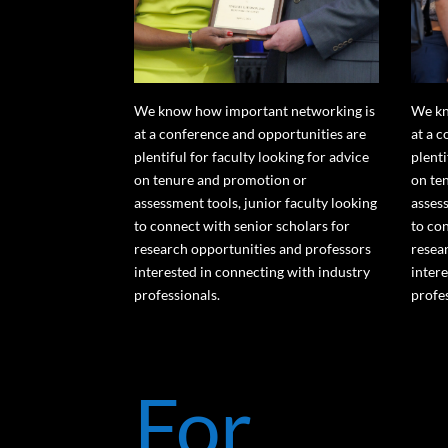
We know how important networking is
We kn
at a conference and opportunities are
at a 
plentiful for faculty looking for advice
plenti
on tenure and promotion or
on te
assessment tools, junior faculty looking
assess
to connect with senior scholars for
to co
research opportunities and professors
resea
interested in connecting with industry
inter
professionals.
profe
For