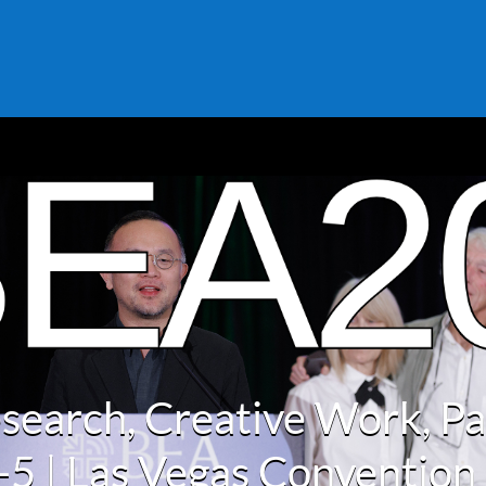
search, Creative Work, P
2-5 | Las Vegas Convention