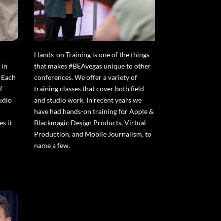
Hands-on Training is one of the things
 in
that makes #BEAvegas unique to other
 Each
conferences. We offer a variety of
f
training classes that cover both field
udio
and studio work. In recent years we
have had hands-on training for Apple &
s it
Blackmagic Design Products, Virtual
Production, and Mobile Journalism, to
name a few.