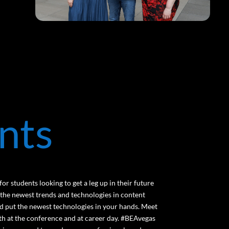
nts
or students looking to get a leg up in their future
 the newest trends and technologies in content
and put the newest technologies in your hands. Meet
th at the conference and at career day. #BEAvegas