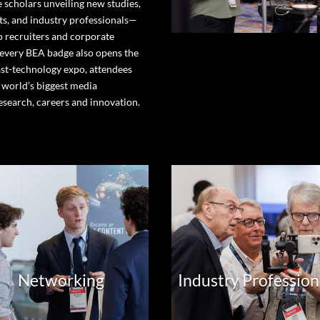
 scholars unveiling new studies,
s, and industry professionals—
o recruiters and corporate
 every BEA badge also opens the
st-technology expo, attendees
 world’s biggest media
esearch, careers and innovation.
Networking
Industry Profession