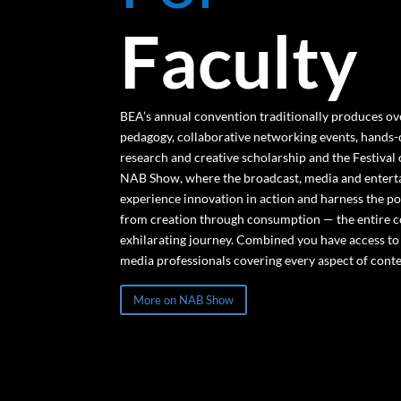
Faculty
BEA’s annual convention traditionally produces ov
pedagogy, collaborative networking events, hands
research and creative scholarship and the Festival
NAB Show, where the broadcast, media and entert
experience innovation in action and harness the po
from creation through consumption — the entire co
exhilarating journey. Combined you have access t
media professionals covering every aspect of conte
More on NAB Show