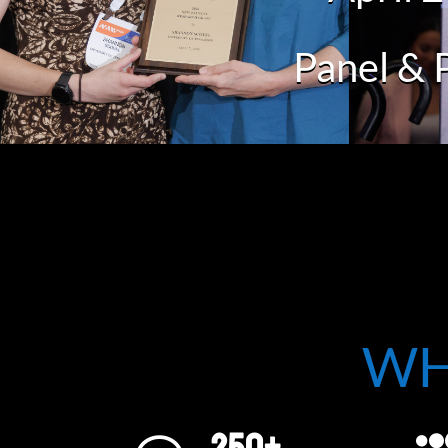
Panel & 
WH