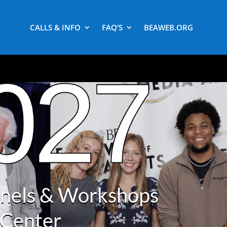
CALLS & INFO
FAQ’S
BEAWEB.ORG
anels & Workshops
 Center