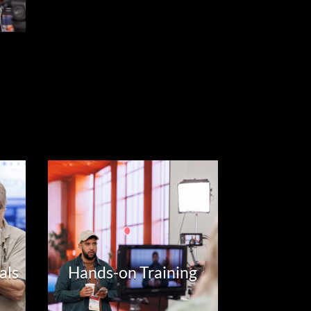
als
Hands-on Training