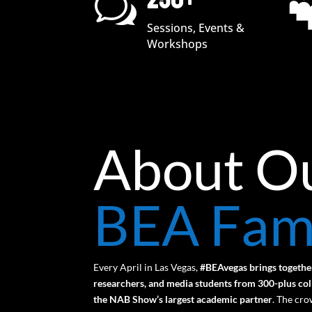
250+
w
Sessions, Events &
Workshops
About O
BEA Fam
Every April in Las Vegas,
#BEAvegas brings togethe
researchers, and media students from 300-plus coll
the NAB Show’s largest academic partner
.
The crow