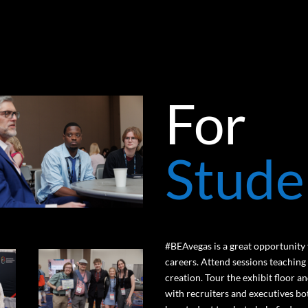
For
Stude
#BEAvegas is a great opportunity f
careers. Attend sessions teaching
creation. Tour the exhibit floor 
with recruiters and executives bo