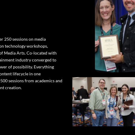
er 250 sessions on media
-on technology workshops,
 of Media Arts. Co-located with
ainment industry converged to
wer of possibility. Everything
ntent lifecycle in one
o 500 sessions from academics and
nt creation.