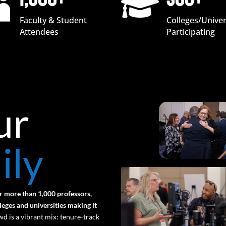
1,000+
300+


Faculty & Student
Colleges/Univer
Attendees
Participating
ur
ily
r more than 1,000 professors,
eges and universities making it
d is a vibrant mix: tenure-track