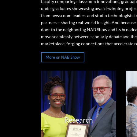
faculty comparing classroom innovations, graduate
undergraduates showcasing award-winning project
from newsroom leaders and studio technologists t
partners—sharing real-world insight. And because
door to the neighboring NAB Show and its broadca
move seamlessly between scholarly debate and the
marketplace, forging connections that accelerate r
More on NAB Show
Research