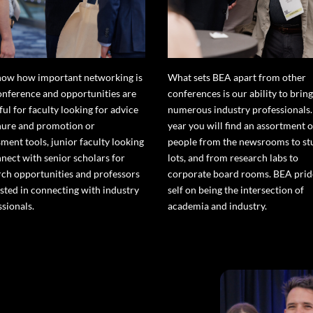
ow how important networking is
What sets BEA apart from other
conference and opportunities are
conferences is our ability to bring
ful for faculty looking for advice
numerous industry professionals.
nure and promotion or
year you will find an assortment o
ment tools, junior faculty looking
people from the newsrooms to st
nnect with senior scholars for
lots, and from research labs to
rch opportunities and professors
corporate board rooms. BEA pride
ested in connecting with industry
self on being the intersection of
ssionals.
academia and industry.