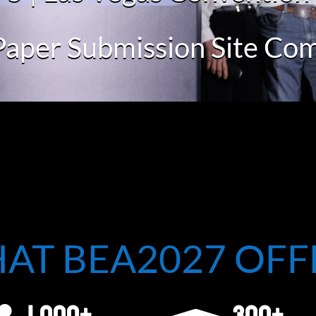
Paper Submission Site Co
AT BEA2027 OFF