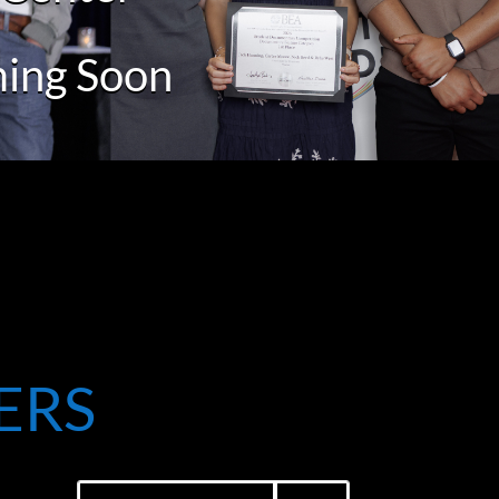
ming Soon
ERS