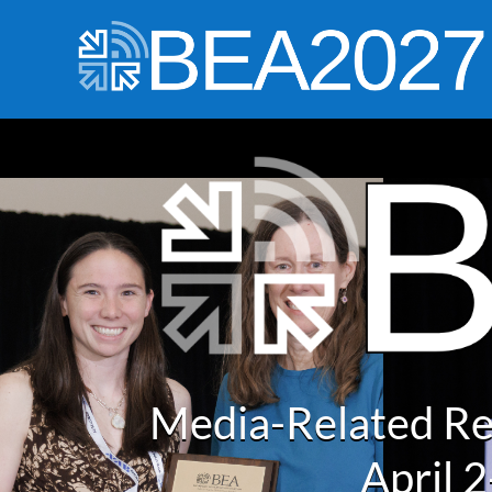
Media-Related Re
April 