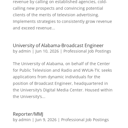
revenue by calling on established agencies, cold-
calling new prospects and convincing potential
clients of the merits of television advertising.
Implements strategies to consistently grow revenue
and exceed revenue...
University of Alabama-Broadcast Engineer
by
admin
|
Jun 10, 2026
|
Professional Job Postings
The University of Alabama, on behalf of the Center
for Public Television and Radio and WVUA-TV, seeks
applications from dynamic individuals for the
position of Broadcast Engineer, headquartered in
the University’s Digital Media Center. Housed within
the University’s...
Reporter/MMJ
by
admin
|
Jun 9, 2026
|
Professional Job Postings