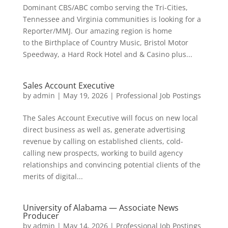
Dominant CBS/ABC combo serving the Tri-Cities,
Tennessee and Virginia communities is looking for a
Reporter/MMJ. Our amazing region is home
to the Birthplace of Country Music, Bristol Motor
Speedway, a Hard Rock Hotel and & Casino plus...
Sales Account Executive
by
admin
|
May 19, 2026
|
Professional Job Postings
The Sales Account Executive will focus on new local
direct business as well as, generate advertising
revenue by calling on established clients, cold-
calling new prospects, working to build agency
relationships and convincing potential clients of the
merits of digital...
University of Alabama — Associate News
Producer
by
admin
|
May 14, 2026
|
Professional Job Postings