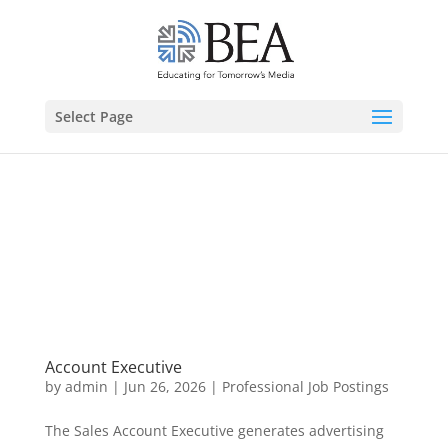
Select Page
Account Executive
by
admin
|
Jun 26, 2026
|
Professional Job Postings
The Sales Account Executive generates advertising