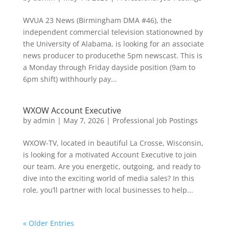
WVUA 23 News (Birmingham DMA #46), the
independent commercial television stationowned by
the University of Alabama, is looking for an associate
news producer to producethe 5pm newscast. This is
a Monday through Friday dayside position (9am to
6pm shift) withhourly pay...
WXOW Account Executive
by
admin
|
May 7, 2026
|
Professional Job Postings
WXOW-TV, located in beautiful La Crosse, Wisconsin,
is looking for a motivated Account Executive to join
our team. Are you energetic, outgoing, and ready to
dive into the exciting world of media sales? In this
role, you’ll partner with local businesses to help...
« Older Entries