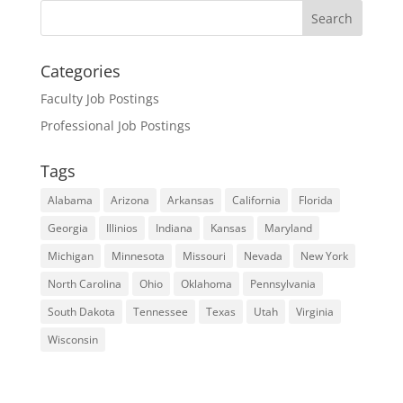
Categories
Faculty Job Postings
Professional Job Postings
Tags
Alabama
Arizona
Arkansas
California
Florida
Georgia
Illinios
Indiana
Kansas
Maryland
Michigan
Minnesota
Missouri
Nevada
New York
North Carolina
Ohio
Oklahoma
Pennsylvania
South Dakota
Tennessee
Texas
Utah
Virginia
Wisconsin