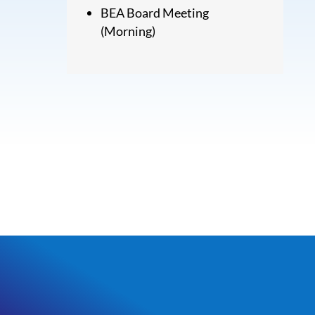
BEA Board Meeting
(Morning)