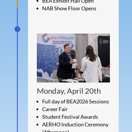
BEA Exhibit Hall Open
NAB Show Floor Opens
Monday, April 20th
Full day of BEA2026 Sessions
Career Fair
Student Festival Awards
AERHO Induction Ceremony
(Afternoon)