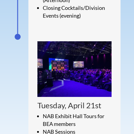
Closing Cocktails/Division
Events (evening)
Tuesday, April 21st
NAB Exhibit Hall Tours for
BEA members
NAB Sessions