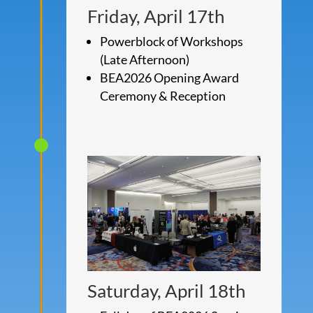
Friday, April 17th
Powerblock of Workshops
(Late Afternoon)
BEA2026 Opening Award
Ceremony & Reception
Saturday, April 18th