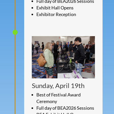
Full day of BEA2026 Sessions
Exhibit Hall Opens
Exhibitor Reception
Sunday, April 19th
Best of Festival Award
Ceremony
Full day of BEA2026 Sessions