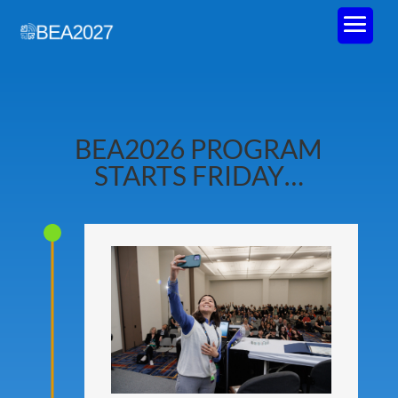
BEA2026 PROGRAM
STARTS FRIDAY…